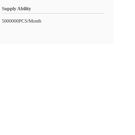
Supply Ability
5000000PCS/Month