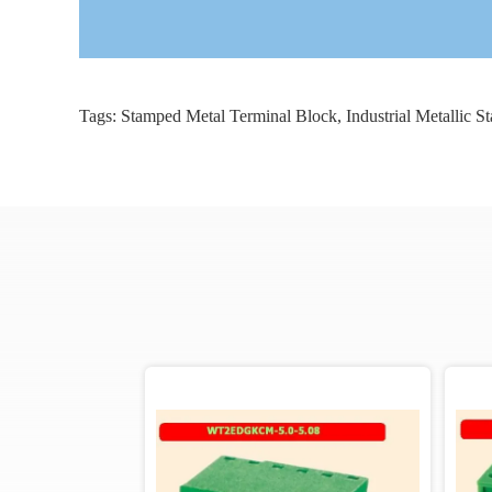
Tags:
Stamped Metal Terminal Block
,
Industrial Metallic 