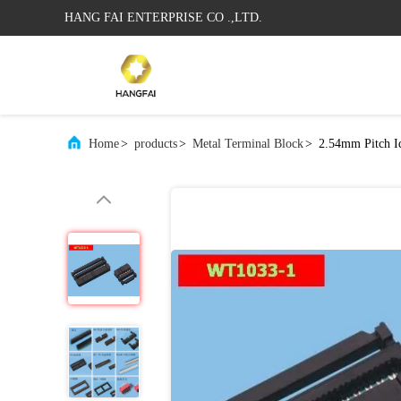
HANG FAI ENTERPRISE CO .,LTD.
Home
>
products
>
Metal Terminal Block
>
2.54mm Pitch I