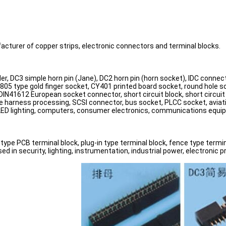
acturer of copper strips, electronic connectors and terminal blocks.
er, DC3 simple horn pin (Jane), DC2 horn pin (horn socket), IDC connec
 805 type gold finger socket, CY401 printed board socket, round hole s
h), DIN41612 European socket connector, short circuit block, short cir
ire harness processing, SCSI connector, bus socket, PLCC socket, aviat
 LED lighting, computers, consumer electronics, communications equip
type PCB terminal block, plug-in type terminal block, fence type termina
 in security, lighting, instrumentation, industrial power, electronic 