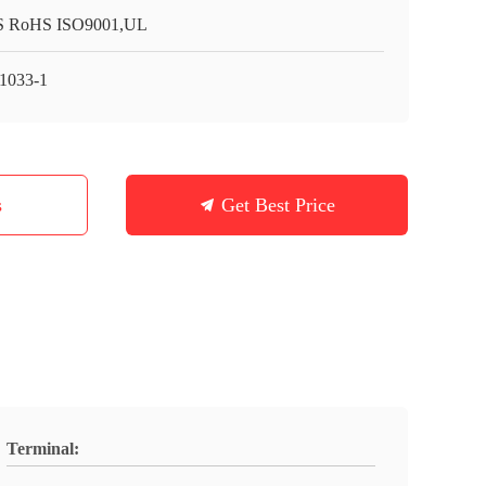
 RoHS ISO9001,UL
1033-1
s
Get Best Price
Terminal: