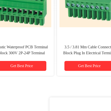
astic Waterproof PCB Terminal
3.5 / 3.81 Mm Cable Connect
Block 300V 2P-24P Terminal
Block Plug In Electrical Termi
Strip Connector
Block
Get Best Price
Get Best Price