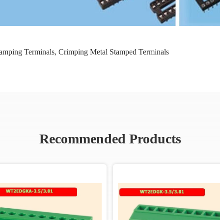
Stamping Terminals
,
Crimping Metal Stamped Terminals
Recommended Products