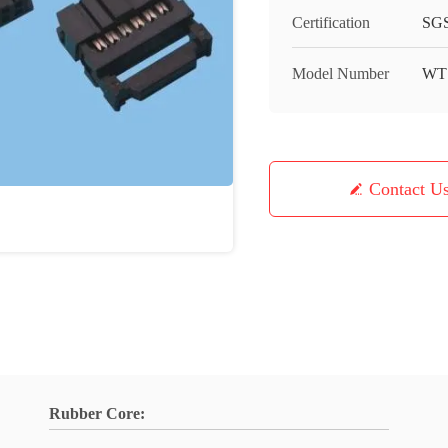
Certification
SGS
Model Number
WT
Contact U
Rubber Core: