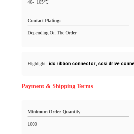
40-+105℃.
Contact Plating:
Depending On The Order
idc ribbon connector
,
scsi drive conn
Highlight:
Payment & Shipping Terms
Minimum Order Quantity
1000