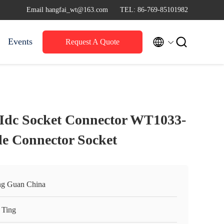
Email hangfai_wt@163.com
TEL: 86-769-85101982


Events
Request A Quote
Idc Socket Connector WT1033-
le Connector Socket
g Guan China
 Ting