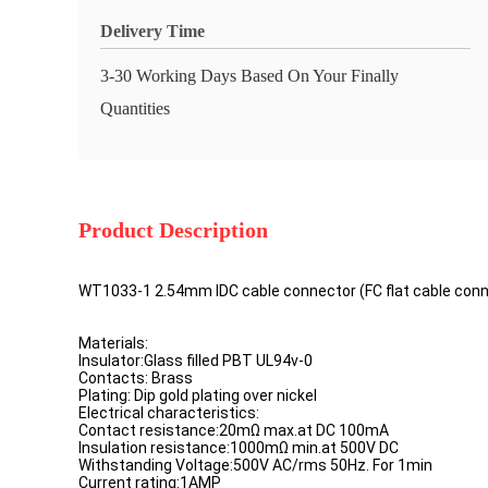
Delivery Time
3-30 Working Days Based On Your Finally
Quantities
Product Description
WT1033-1 2.54mm IDC cable connector (FC flat cable conne
Materials:
Insulator:Glass filled PBT UL94v-0
Contacts: Brass
Plating: Dip gold plating over nickel
Electrical characteristics:
Contact resistance:20mΩ max.at DC 100mA
Insulation resistance:1000mΩ min.at 500V DC
Withstanding Voltage:500V AC/rms 50Hz. For 1min
Current rating:1AMP