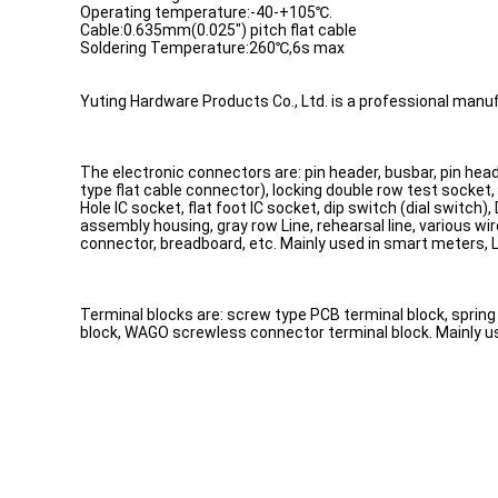
Operating temperature:-40-+105℃.
Cable:0.635mm(0.025") pitch flat cable
Soldering Temperature:260℃,6s max
Yuting Hardware Products Co., Ltd. is a professional manuf
The electronic connectors are: pin header, busbar, pin head
type flat cable connector), locking double row test socket,
Hole IC socket, flat foot IC socket, dip switch (dial switc
assembly housing, gray row Line, rehearsal line, various w
connector, breadboard, etc. Mainly used in smart meters,
Terminal blocks are: screw type PCB terminal block, spring 
block, WAGO screwless connector terminal block. Mainly used