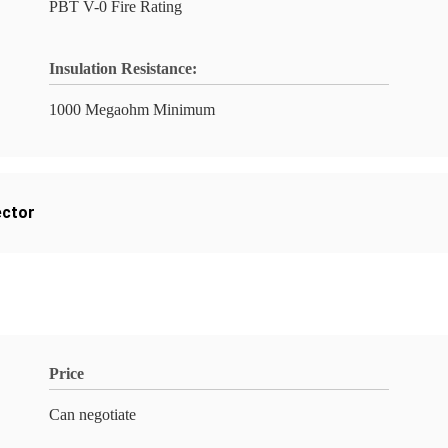
PBT V-0 Fire Rating
Insulation Resistance:
1000 Megaohm Minimum
ector
Price
Can negotiate