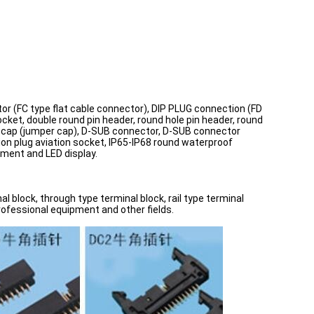
tor (FC type flat cable connector), DIP PLUG connection (FD
ocket, double round pin header, round hole pin header, round
cuit cap (jumper cap), D-SUB connector, D-SUB connector
ion plug aviation socket, IP65-IP68 round waterproof
ment and LED display.
l block, through type terminal block, rail type terminal
professional equipment and other fields.