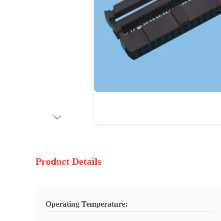
Product Details
Operating Temperature: