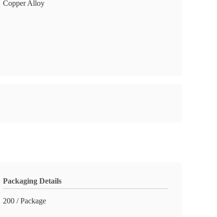
Copper Alloy
Packaging Details
200 / Package