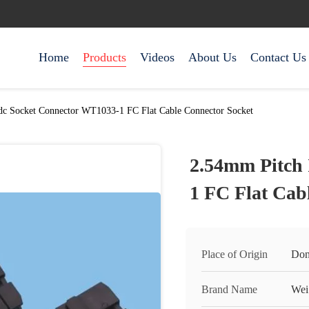
Home
Products
Videos
About Us
Contact Us
dc Socket Connector WT1033-1 FC Flat Cable Connector Socket
2.54mm Pitch 
1 FC Flat Cab
Place of Origin
Don
Brand Name
Wei