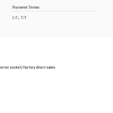
Payment Terms
L/C, T/T
ctor socket) factory direct sales