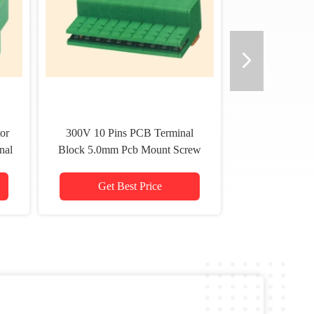
or
300V 10 Pins PCB Terminal
nal
Block 5.0mm Pcb Mount Screw
Terminal 26－14 Awg
Get Best Price