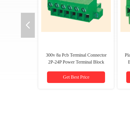
300v 8a Pcb Terminal Connector
Pl
2P-24P Power Terminal Block
Pluggable Type
Get Best Price