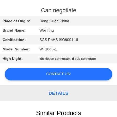
QUALITY
Can negotiate
CONTROL
Place of Origin:
Dong Guan China
Brand Name:
Wei Ting
CONTACT
Certification:
SGS RoHS ISO9001,UL
US
Model Number:
WT1045-1
NEWS
High Light:
,
idc ribbon connector
d sub connector
CONTACT US!
REQUEST
A QUOTE
DETAILS
SITEMAP
Similar Products