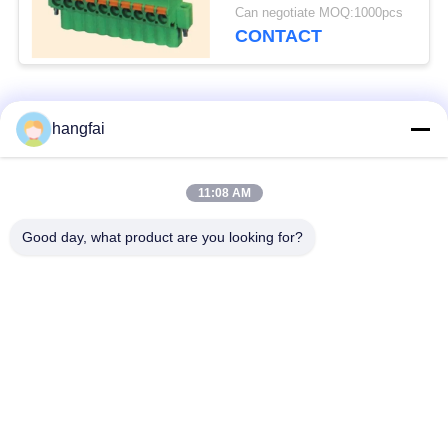
5.0/5.08
Can negotiate MOQ:1000pcs
CONTACT
Popular Categories
All
hangfai
Waterproof Plug
11:08 AM
Stamping Terminal
Connectors
Good day, what product are you looking for?
Pin Header
Plug Spring Terminal
Connector
Single Row Pin
Y Shaped Terminal
Header
Block
U Shaped Terminal
Metal Terminal Block