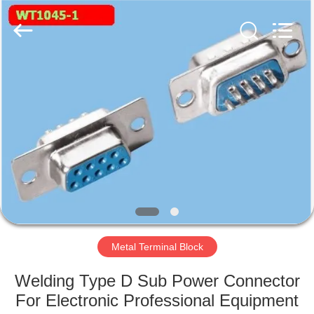
FAI
ENTERPRISE
CO
.,LTD..
All
Rights
Reserved.
HOME
PRODUCTS
VIDEOS
ABOUT
US
Metal Terminal Block
FACTORY
Welding Type D Sub Power Connector
TOUR
For Electronic Professional Equipment