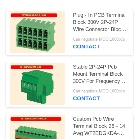
PRIVACY
POLICY
Plug - In PCB Terminal
Block 300V 2P-24P
Wire Connector Block
Flexible Design
Can negotiate MOQ:1000pcs
CONTACT
Stable 2P-24P Pcb
Mount Terminal Block
300V For Frequency
Converter
Can negotiate MOQ:1000pcs
CONTACT
Custom Pcb Wire
Terminal Block 26－14
Awg WT2EDGKDA-