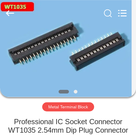
Supplier.
Copyright
©
2019
-
2024
stampingterminal.com.
All
HOME
Rights
Reserved.
PRODUCTS
VIDEOS
ABOUT
US
Metal Terminal Block
FACTORY
Professional IC Socket Connector
TOUR
WT1035 2.54mm Dip Plug Connector