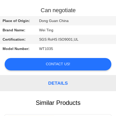
QUALITY
Can negotiate
CONTROL
Place of Origin:
Dong Guan China
Brand Name:
Wei Ting
CONTACT
Certification:
SGS RoHS ISO9001,UL
US
Model Number:
WT1035
REQUEST
CONTACT US!
A QUOTE
NEWS
DETAILS
Similar Products