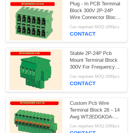
Plug - In PCB Terminal
Block 300V 2P-24P
Wire Connector Block
Flexible Design
Can negotiate MOQ:1000pcs
CONTACT
Stable 2P-24P Pcb
Mount Terminal Block
300V For Frequency
Converter
Can negotiate MOQ:1000pcs
CONTACT
Custom Pcb Wire
Terminal Block 26－14
Awg WT2EDGKDA-
5.0/5.08
Can negotiate MOQ:1000pcs