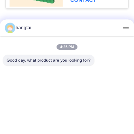
CONTACT
Popular Categories
All
hangfai
Waterproof Plug
4:35 PM
Stamping Terminal
Connectors
Good day, what product are you looking for?
Pin Header
Plug Spring Terminal
Connector
Single Row Pin
Y Shaped Terminal
Header
Block
U Shaped Terminal
Metal Terminal Block
Block